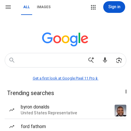
Sign in
ALL
IMAGES
Get a first look at Google Pixel 11 Pro📱
Trending searches
byron donalds
United States Representative
ford fathom