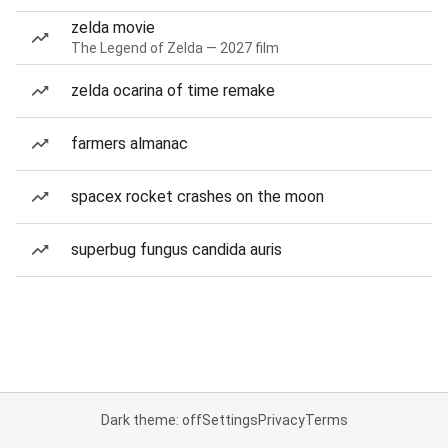
zelda movie
The Legend of Zelda — 2027 film
zelda ocarina of time remake
farmers almanac
spacex rocket crashes on the moon
superbug fungus candida auris
Dark theme: off
Settings
Privacy
Terms